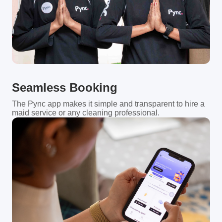
Seamless Booking
The Pync app makes it simple and transparent to hire a
maid service or any cleaning professional.