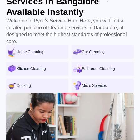
Services in Bangalore—
Available Instantly
Welcome to Pync's Service Hub. Here, you will find a
curated portfolio of cleaning services in Bangalore, all
designed to meet the highest standards of professional
care.
Home Cleaning
Car Cleaning
Kitchen Cleaning
Bathroom Cleaning
Cooking
Micro Services