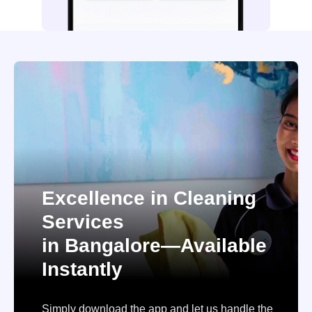
Excellence in Cleaning
Services
in Bangalore—Available
Instantly
Simply download the app and let us handle the