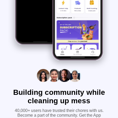
Building community while
cleaning up mess
40,000+ users have trusted their chores with us.
Become a part of the community. Get the App