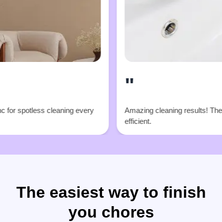
"
cleaning every
Amazing cleaning results! Their team is super
efficient.
The easiest way to finish
you chores