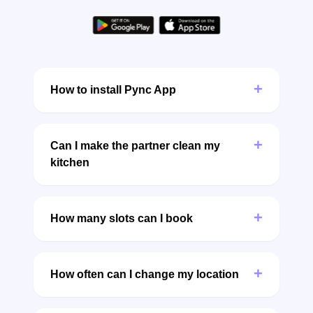
+
How to install Pync App
+
Can I make the partner clean my
kitchen
+
How many slots can I book
+
How often can I change my location