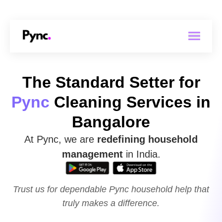
The Standard Setter for
Pync
Cleaning Services in
Bangalore
At Pync, we are
redefining household
management
in India.
Trust us for dependable Pync household
help that
truly makes a difference.