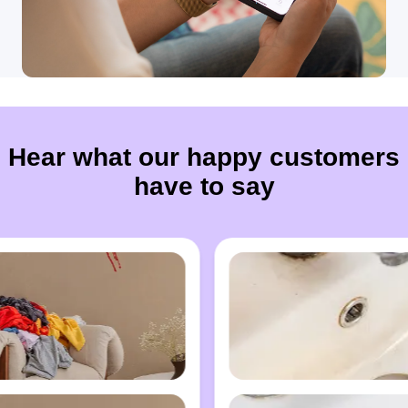
Hear what our happy customers
have to say