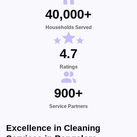
40,000+
Households Served
4.7
Ratings
900+
Service Partners
Excellence in Cleaning