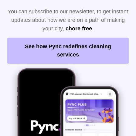
You can subscribe to our newsletter, to get instant
updates about how we are on a path of making
your city,
chore free
.
See how Pync redefines cleaning
services