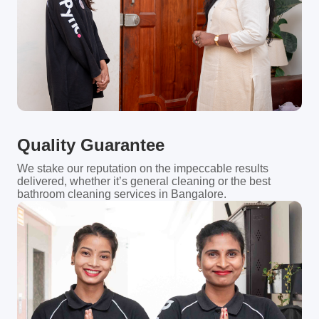
Quality Guarantee
We stake our reputation on the impeccable results
delivered, whether it’s general cleaning or the best
bathroom cleaning services in Bangalore.