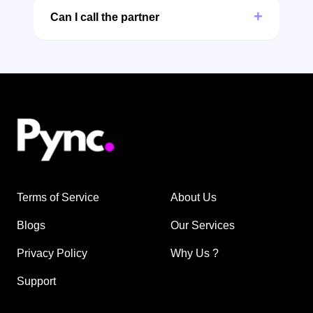
+
Can I call the partner
Terms of Service
About Us
Blogs
Our Services
Privacy Policy
Why Us ?
Support