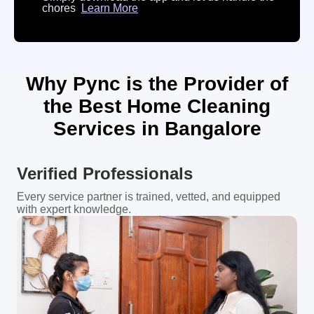
chores
Learn More
Why Pync is the Provider of
the Best Home Cleaning
Services in Bangalore
Verified Professionals
Every service partner is trained, vetted, and equipped
with expert knowledge.