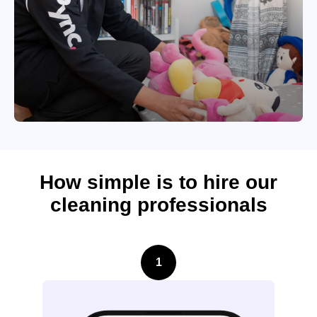
How simple is to hire our
cleaning professionals
1